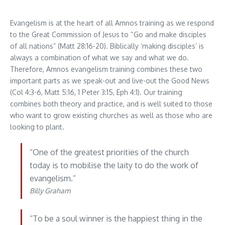
Evangelism is at the heart of all Amnos training as we respond
to the Great Commission of Jesus to “Go and make disciples
of all nations” (Matt 28:16-20). Biblically ‘making disciples’ is
always a combination of what we say and what we do.
Therefore, Amnos evangelism training combines these two
important parts as we speak-out and live-out the Good News
(Col 4:3-6, Matt 5:16, 1 Peter 3:15, Eph 4:1). Our training
combines both theory and practice, and is well suited to those
who want to grow existing churches as well as those who are
looking to plant.
“One of the greatest priorities of the church
today is to mobilise the laity to do the work of
evangelism.”
Billy Graham
“To be a soul winner is the happiest thing in the