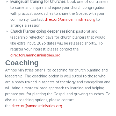
Evangelism training for Churches:
book one of our trainers
to come and inspire and equip your church congregation
with practical approaches to share the Gospel with your
community. Contact
director@amnosministries.org
to
arrange a session
Church Planter going deeper sessions:
pastoral and
leadership reflection days for church planters that would
like extra input. 2026 dates will be released shortly. To
register your interest, please contact the
director@amnosministries.org
Coaching
Amnos Ministries offer 1:1 to coaching for church planting and
leadership. The coaching option is well suited to those who
are already trained in aspects of theology and evangelism and
will bring a more tailored approach to learning and helping
prepare you for planting the Gospel and growing churches. To
discuss coaching options, please contact
the
director@amnosministries.org