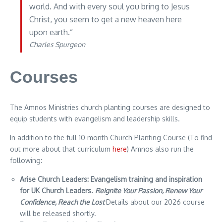
world. And with every soul you bring to Jesus
Christ, you seem to get a new heaven here
upon earth.”
Charles Spurgeon
Courses
The Amnos Ministries church planting courses are designed to
equip students with evangelism and leadership skills.
In addition to the full 10 month Church Planting Course (To find
out more about that curriculum
here
) Amnos also run the
following:
Arise Church Leaders: Evangelism training and inspiration
for UK Church Leaders.
Reignite Your Passion,
Renew Your
Confidence,
Reach the Lost
Details about our 2026 course
will be released shortly.