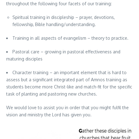
throughout the following four facets of our training:
Spiritual training in discipleship – prayer, devotions,
fellowship, Bible handling/understanding.
Training in all aspects of evangelism – theory to practice.
Pastoral care – growing in pastoral effectiveness and
maturing disciples
Character training – an important element that is hard to
assess but a significant integrated part of Amnos training as
students become more Christ-like and match-fit for the specific
task of planting and pastoring new churches.
We would love to assist you in order that you might fulfil the
vision and ministry the Lord has given you.