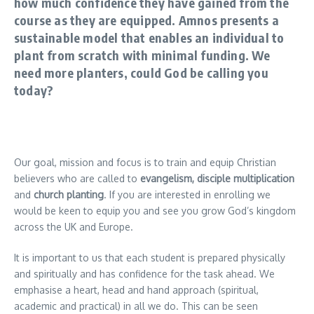
how much confidence they have gained from the
course as they are equipped. Amnos presents a
sustainable model that enables an individual to
plant from scratch with minimal funding. We
need more planters, could God be calling you
today?
Our goal, mission and focus is to train and equip Christian
believers who are called to
evangelism, disciple multiplication
and
church planting
. If you are interested in enrolling we
would be keen to equip you and see you grow God’s kingdom
across the UK and Europe.
It is important to us that each student is prepared physically
and spiritually and has confidence for the task ahead. We
emphasise a heart, head and hand approach (spiritual,
academic and practical) in all we do. This can be seen