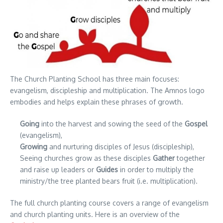
The Church Planting School has three main focuses:
evangelism, discipleship and multiplication. The Amnos logo
embodies and helps explain these phrases of growth.
Going
into the harvest and sowing the seed of the
Gospel
(evangelism),
Growing
and nurturing disciples of Jesus (discipleship),
Seeing churches grow as these disciples
Gather
together
and raise up leaders or
Guides
in order to multiply the
ministry/the tree planted bears fruit (i.e. multiplication).
The full church planting course covers a range of evangelism
and church planting units. Here is an overview of the