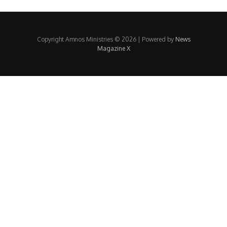
Copyright Amnos Ministries © 2026 | Powered by
News
Magazine X