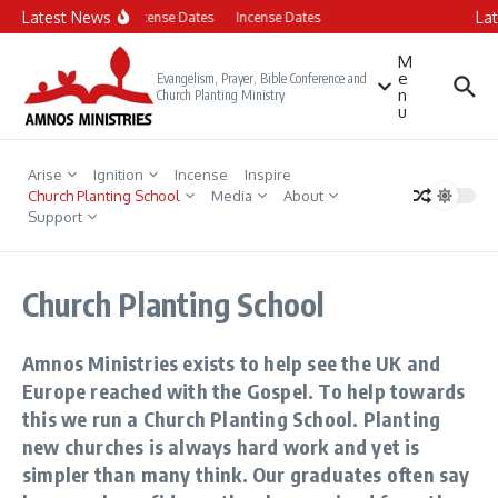
Skip to content
Latest News
La
Incense Dates
Incense Dates
M
e
Evangelism, Prayer, Bible Conference and
n
Church Planting Ministry
u
Arise
Ignition
Incense
Inspire
Church Planting School
Media
About
Support
Church Planting School
Amnos Ministries exists to help see the UK and
Europe reached with the Gospel. To help towards
this we run a Church Planting School. Planting
new churches is always hard work and yet is
simpler than many think. Our graduates often say