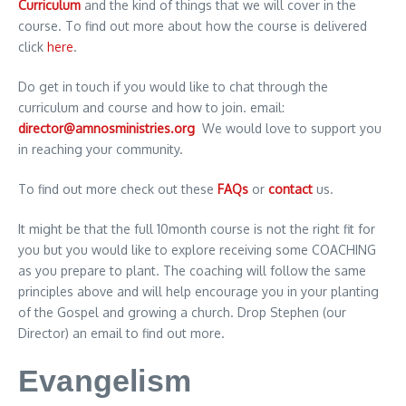
Curriculum
and the kind of things that we will cover in the
course. To find out more about how the course is delivered
click
here
.
Do get in touch if you would like to chat through the
curriculum and course and how to join. email:
director@amnosministries.org
We would love to support you
in reaching your community.
To find out more check out these
FAQs
or
contact
us.
It might be that the full 10month course is not the right fit for
you but you would like to explore receiving some COACHING
as you prepare to plant. The coaching will follow the same
principles above and will help encourage you in your planting
of the Gospel and growing a church. Drop Stephen (our
Director) an email to find out more.
Evangelism