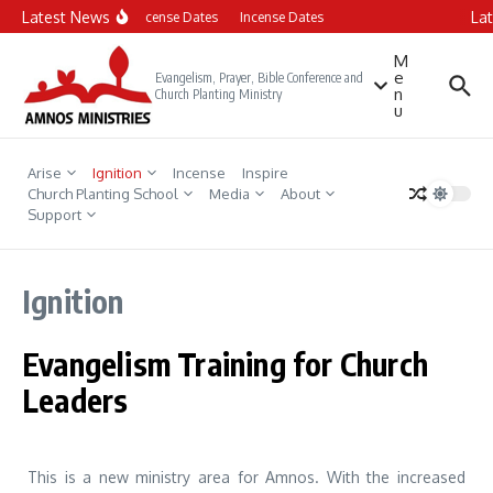
Skip to content
Latest News
La
Incense Dates
Incense Dates
M
e
Evangelism, Prayer, Bible Conference and
n
Church Planting Ministry
u
Arise
Ignition
Incense
Inspire
Church Planting School
Media
About
Support
Ignition
Evangelism Training for Church
Leaders
This is a new ministry area for Amnos. With the increased