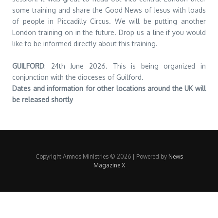
some training and share the Good News of Jesus with loads
of people in Piccadilly Circus. We will be putting another
London training on in the future. Drop us a line if you would
like to be informed directly about this training.
GUILFORD
: 24th June 2026. This is being organized in
conjunction with the dioceses of Guilford.
Dates and information for other locations around the UK will
be released shortly
Copyright Amnos Ministries © 2026 | Powered by
News
Magazine X