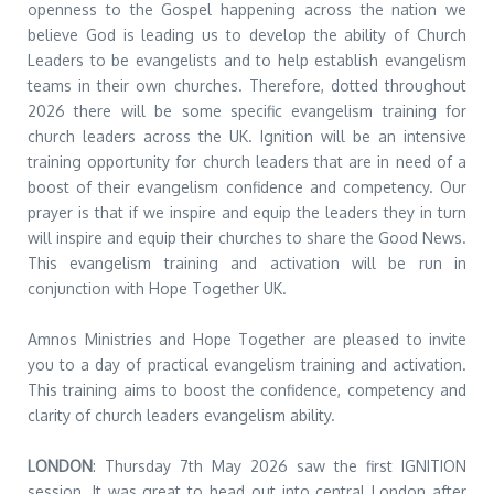
openness to the Gospel happening across the nation we
believe God is leading us to develop the ability of Church
Leaders to be evangelists and to help establish evangelism
teams in their own churches. Therefore, dotted throughout
2026 there will be some specific evangelism training for
church leaders across the UK. Ignition will be an intensive
training opportunity for church leaders that are in need of a
boost of their evangelism confidence and competency. Our
prayer is that if we inspire and equip the leaders they in turn
will inspire and equip their churches to share the Good News.
This evangelism training and activation will be run in
conjunction with Hope Together UK.
Amnos Ministries and Hope Together are pleased to invite
you to a day of practical evangelism training and activation.
This training aims to boost the confidence, competency and
clarity of church leaders evangelism ability.
LONDON
: Thursday 7th May 2026 saw the first IGNITION
session. It was great to head out into central London after